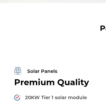
P
Solar Panels
Premium Quality
20KW Tier 1 solar module