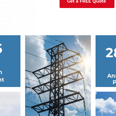
Get a FREE Quote
6
2
n
An
nt
P