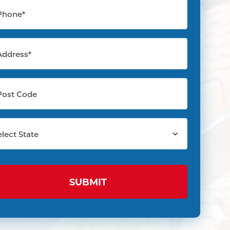
one
quired)
dress
quired)
t
de
ect
te