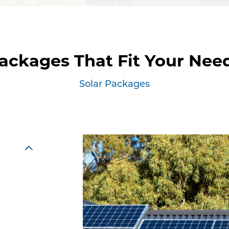
ackages That Fit Your Nee
Solar Packages