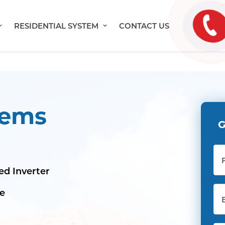
RESIDENTIAL SYSTEM
CONTACT US
tems
G
Ful
Na
ed Inverter
Ema
le