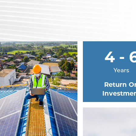
4 - 
Years
Return O
Investme