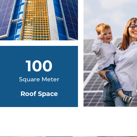
100
Square Meter
Roof Space