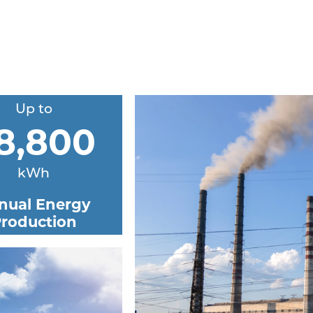
Up to
8,800
kWh
nual Energy
roduction