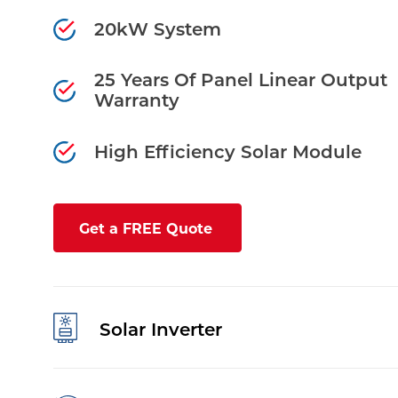
20kW System
25 Years Of Panel Linear Output
Warranty
High Efficiency Solar Module
Get a FREE Quote
Solar Inverter