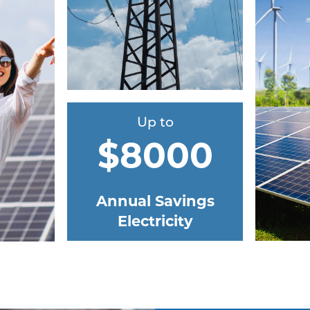
Up to
$8000
Annual Savings
Electricity