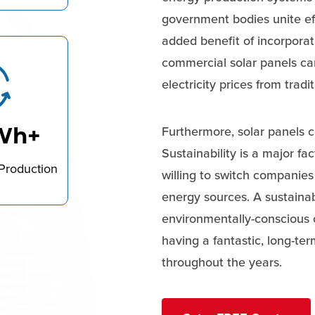
government bodies unite ef
added benefit of incorporat
commercial solar panels ca
electricity prices from tradi
Wh+
Furthermore, solar panels c
Sustainability is a major f
Production
willing to switch companie
energy sources. A sustainab
environmentally-conscious c
having a fantastic, long-te
throughout the years.