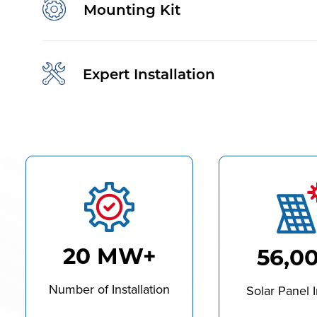
Mounting Kit
Expert Installation
20 MW+
56,0
Number of Installation
Solar Panel I