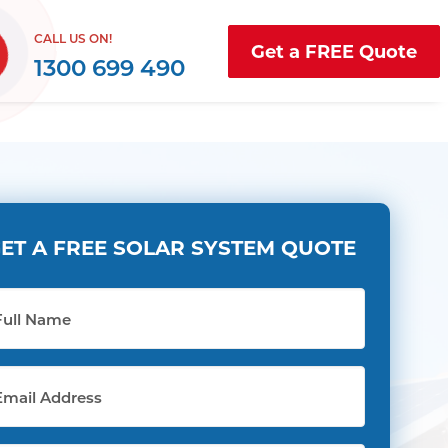
CALL US ON!
Get a FREE Quote
1300 699 490
ET A FREE SOLAR SYSTEM QUOTE
l
me
il