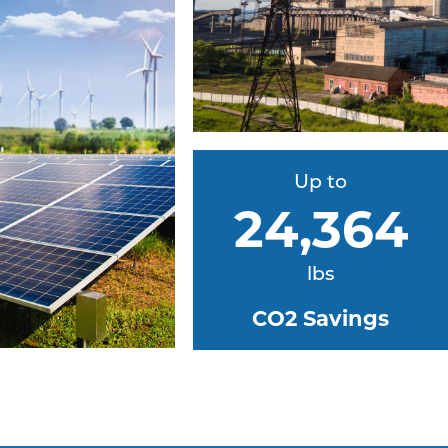
Up to
24,364
lbs
CO2 Savings