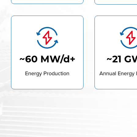
~60 MW/d+
~21 G
Energy Production
Annual Energy 