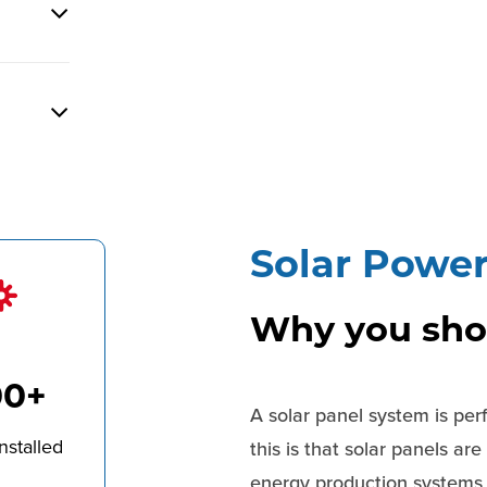
Solar Powe
Why you shou
00+
A solar panel system is per
nstalled
this is that solar panels ar
energy production systems a