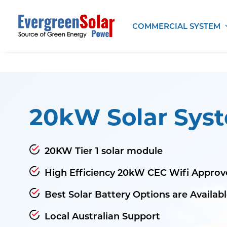
COMMERCIAL SYSTEM
20kW Solar Sys
20KW Tier 1 solar module
High Efficiency 20kW CEC Wifi Approv
Best Solar Battery Options are Availab
Local Australian Support