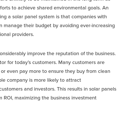
forts to achieve shared environmental goals. An
ing a solar panel system is that companies with
n manage their budget by avoiding ever-increasing
tional providers.
onsiderably improve the reputation of the business.
actor for today’s customers. Many customers are
s or even pay more to ensure they buy from clean
le company is more likely to attract
ustomers and investors. This results in solar panels
rm ROI, maximizing the business investment