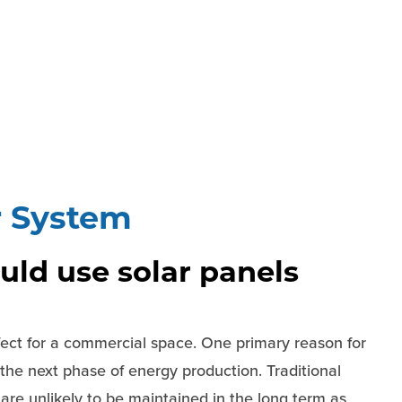
r System
ld use solar panels
fect for a commercial space. One primary reason for
e the next phase of energy production. Traditional
re unlikely to be maintained in the long term as