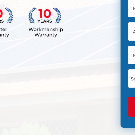
Ph
(Re
Ad
(Re
Pos
Co
Sel
Sta