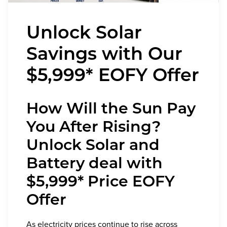
Unlock Solar
Savings with Our
$5,999* EOFY Offer
How Will the Sun Pay
You After Rising?
Unlock Solar and
Battery deal with
$5,999* Price EOFY
Offer
As electricity prices continue to rise across