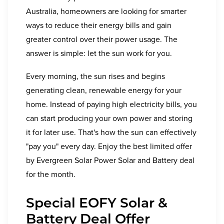
Australia, homeowners are looking for smarter
ways to reduce their energy bills and gain
greater control over their power usage. The
answer is simple: let the sun work for you.
Every morning, the sun rises and begins
generating clean, renewable energy for your
home. Instead of paying high electricity bills, you
can start producing your own power and storing
it for later use. That's how the sun can effectively
"pay you" every day. Enjoy the best limited offer
by Evergreen Solar Power Solar and Battery deal
for the month.
Special EOFY Solar &
Battery Deal Offer