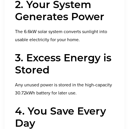
2. Your System
Generates Power
The 6.6kW solar system converts sunlight into
usable electricity for your home.
3. Excess Energy is
Stored
Any unused power is stored in the high-capacity
30.72kWh battery for later use.
4. You Save Every
Day