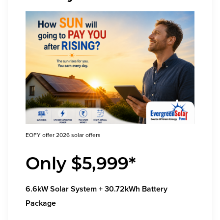
EOFY offer 2026 solar offers
Only $5,999*
6.6kW Solar System + 30.72kWh Battery
Package