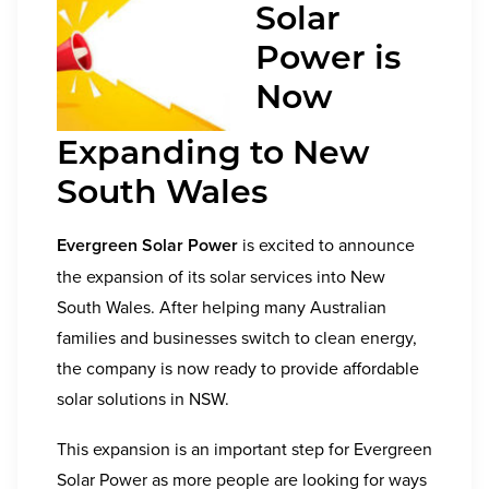
Solar
Power is
Now
Expanding to New
South Wales
Evergreen Solar Power
is excited to announce
the expansion of its solar services into
New
South Wales
. After helping many Australian
families and businesses switch to clean energy,
the company is now ready to provide affordable
solar solutions in NSW.
This expansion is an important step for Evergreen
Solar Power as more people are looking for ways