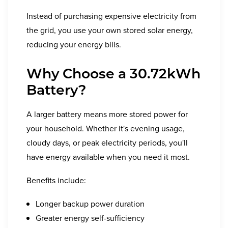
Instead of purchasing expensive electricity from
the grid, you use your own stored solar energy,
reducing your energy bills.
Why Choose a 30.72kWh
Battery?
A larger battery means more stored power for
your household. Whether it's evening usage,
cloudy days, or peak electricity periods, you'll
have energy available when you need it most.
Benefits include:
Longer backup power duration
Greater energy self-sufficiency