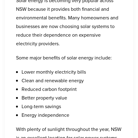
Solar energy is becoming very popular across
NSW because it provides both financial and
environmental benefits. Many homeowners and
businesses are now choosing solar systems to
reduce their dependence on expensive
electricity providers.
Some major benefits of solar energy include:
Lower monthly electricity bills
Clean and renewable energy
Reduced carbon footprint
Better property value
Long-term savings
Energy independence
With plenty of sunlight throughout the year, NSW
is an excellent location for solar power systems.