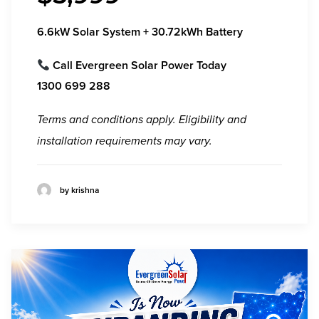
6.6kW Solar System + 30.72kWh Battery
Call
Evergreen Solar Power
Today
1300 699 288
Terms and conditions apply. Eligibility and
installation requirements may vary.
by krishna