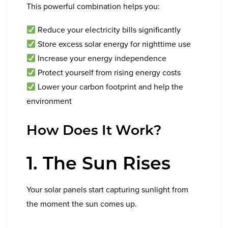
This powerful combination helps you:
Reduce your electricity bills significantly
Store excess solar energy for nighttime use
Increase your energy independence
Protect yourself from rising energy costs
Lower your carbon footprint and help the
environment
How Does It Work?
1. The Sun Rises
Your solar panels start capturing sunlight from
the moment the sun comes up.