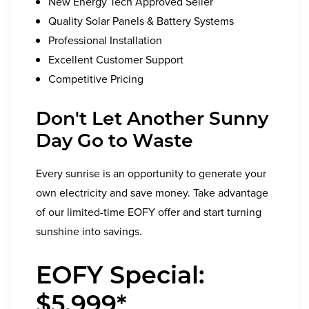
New Energy Tech Approved Seller
Quality Solar Panels & Battery Systems
Professional Installation
Excellent Customer Support
Competitive Pricing
Don't Let Another Sunny
Day Go to Waste
Every sunrise is an opportunity to generate your
own electricity and save money. Take advantage
of our limited-time EOFY offer and start turning
sunshine into savings.
EOFY Special:
$5,999*