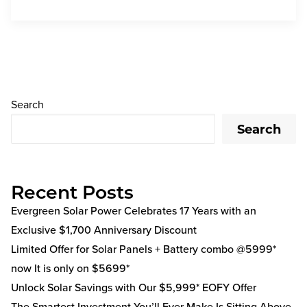
Search
Search
Recent Posts
Evergreen Solar Power Celebrates 17 Years with an
Exclusive $1,700 Anniversary Discount
Limited Offer for Solar Panels + Battery combo @5999*
now It is only on $5699*
Unlock Solar Savings with Our $5,999* EOFY Offer
The Smartest Investment You’ll Ever Make Is Sitting Above