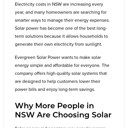
Electricity costs in NSW are increasing every
year, and many homeowners are searching for
smarter ways to manage their energy expenses.
Solar power has become one of the best long-
term solutions because it allows households to
generate their own electricity from sunlight.
Evergreen Solar Power wants to make solar
energy simple and affordable for everyone. The
company offers high-quality solar systems that
are designed to help customers lower their
power bills and enjoy long-term savings.
Why More People in
NSW Are Choosing Solar