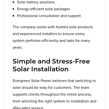
Solar battery solutions
Energy-efficient solar packages
Professional consultation and support
The company works with trusted solar products
and experienced installers to ensure every
system performs efficiently and lasts for many
years.
Simple and Stress-Free
Solar Installation
Evergreen Solar Power believes that switching to
solar should be easy for customers. The team
supports clients throughout the entire process,
from selecting the right system to installation and
after-sales service.