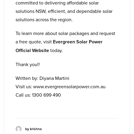
committed to delivering affordable solar
solutions NSW, efficient, and dependable solar
solutions across the region.
To learn more about solar packages and request
a free quote, visit
Evergreen Solar Power
Official Website
today.
Thank you!!
Written by: Diyana Martini
Visit us:
www.evergreensolarpower.com.au
Call us:
1300 699 490
by krishna