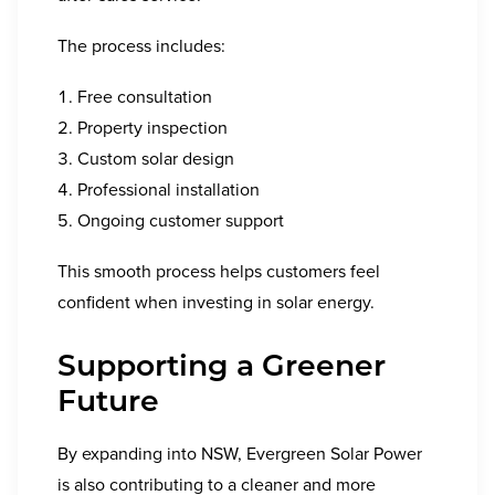
The process includes:
Free consultation
Property inspection
Custom solar design
Professional installation
Ongoing customer support
This smooth process helps customers feel
confident when investing in solar energy.
Supporting a Greener
Future
By expanding into NSW, Evergreen Solar Power
is also contributing to a cleaner and more