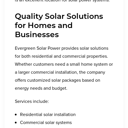
Quality Solar Solutions
for Homes and
Businesses
Evergreen Solar Power provides solar solutions
for both residential and commercial properties.
Whether customers need a small home system or
a larger commercial installation, the company
offers customized solar packages based on
energy needs and budget.
Services include:
Residential solar installation
Commercial solar systems