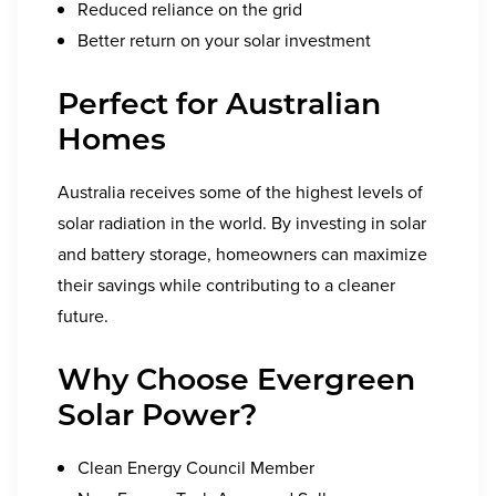
Reduced reliance on the grid
Better return on your solar investment
Perfect for Australian
Homes
Australia receives some of the highest levels of
solar radiation in the world. By investing in solar
and battery storage, homeowners can maximize
their savings while contributing to a cleaner
future.
Why Choose Evergreen
Solar Power?
Clean Energy Council Member