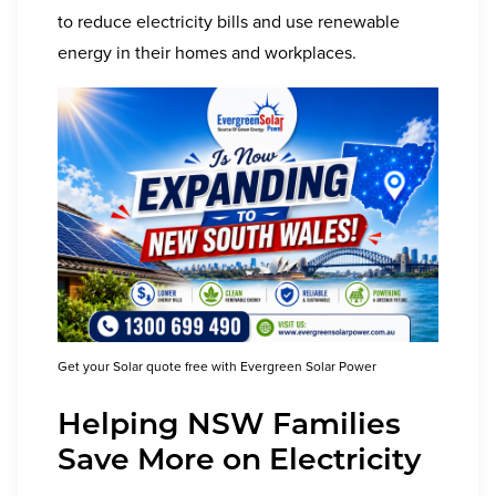
to reduce electricity bills and use renewable
energy in their homes and workplaces.
Get your Solar quote free with Evergreen Solar Power
Helping
NSW
Families
Save More on Electricity