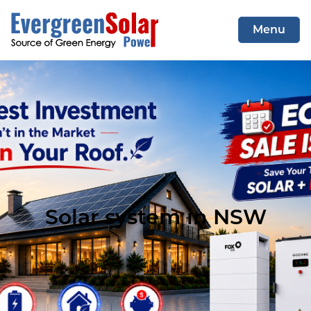
Menu
COMMERCIAL SYSTEM
RESIDENTIAL SYSTEM
CONTACT US
Solar system in NSW