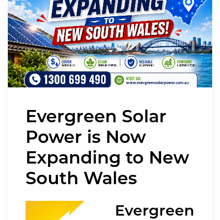
Evergreen Solar
Power is Now
Expanding to New
South Wales
Evergreen