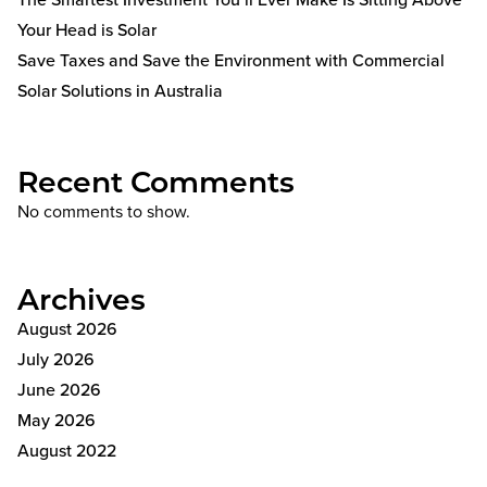
Your Head is Solar
Save Taxes and Save the Environment with Commercial
Solar Solutions in Australia
Recent Comments
No comments to show.
Archives
August 2026
July 2026
June 2026
May 2026
August 2022