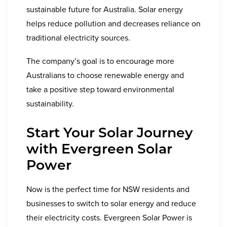
sustainable future for Australia. Solar energy
helps reduce pollution and decreases reliance on
traditional electricity sources.
The company’s goal is to encourage more
Australians to choose renewable energy and
take a positive step toward environmental
sustainability.
Start Your Solar Journey
with Evergreen Solar
Power
Now is the perfect time for NSW residents and
businesses to switch to solar energy and reduce
their electricity costs. Evergreen Solar Power is