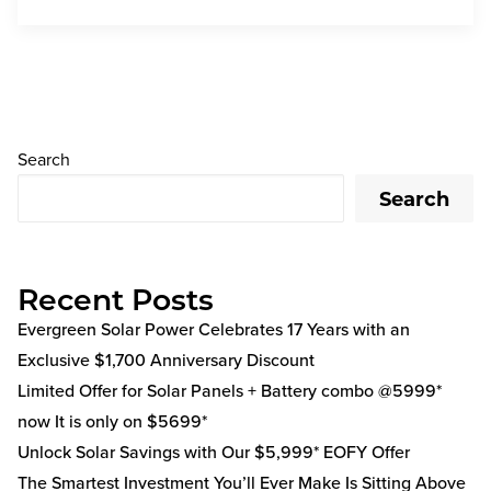
Search
Search
Recent Posts
Evergreen Solar Power Celebrates 17 Years with an
Exclusive $1,700 Anniversary Discount
Limited Offer for Solar Panels + Battery combo @5999*
now It is only on $5699*
Unlock Solar Savings with Our $5,999* EOFY Offer
The Smartest Investment You’ll Ever Make Is Sitting Above