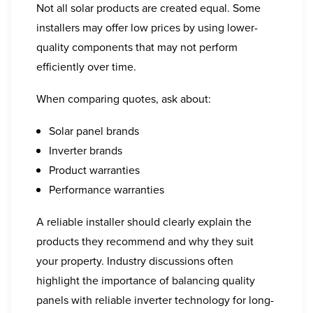
Not all solar products are created equal. Some
installers may offer low prices by using lower-
quality components that may not perform
efficiently over time.
When comparing quotes, ask about:
Solar panel brands
Inverter brands
Product warranties
Performance warranties
A reliable installer should clearly explain the
products they recommend and why they suit
your property. Industry discussions often
highlight the importance of balancing quality
panels with reliable inverter technology for long-