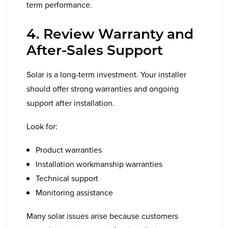
term performance.
4. Review Warranty and
After-Sales Support
Solar is a long-term investment. Your installer
should offer strong warranties and ongoing
support after installation.
Look for:
Product warranties
Installation workmanship warranties
Technical support
Monitoring assistance
Many solar issues arise because customers