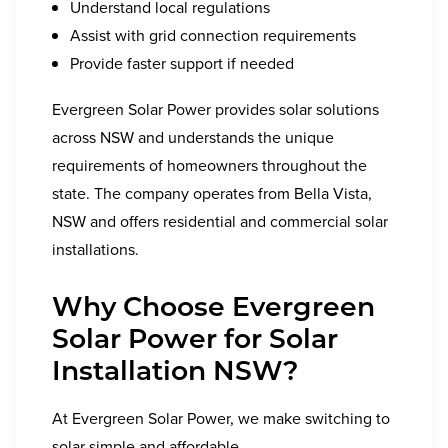
Understand local regulations
Assist with grid connection requirements
Provide faster support if needed
Evergreen Solar Power provides solar solutions
across NSW and understands the unique
requirements of homeowners throughout the
state. The company operates from Bella Vista,
NSW and offers residential and commercial solar
installations.
Why Choose Evergreen
Solar Power for Solar
Installation NSW?
At Evergreen Solar Power, we make switching to
solar simple and affordable.