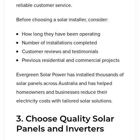
reliable customer service.
Before choosing a solar installer, consider:
How long they have been operating
Number of installations completed
Customer reviews and testimonials
Previous residential and commercial projects
Evergreen Solar Power has installed thousands of
solar panels across Australia and has helped
homeowners and businesses reduce their
electricity costs with tailored solar solutions.
3. Choose Quality Solar
Panels and Inverters