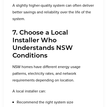
A slightly higher-quality system can often deliver
better savings and reliability over the life of the
system.
7. Choose a Local
Installer Who
Understands NSW
Conditions
NSW homes have different energy usage
patterns, electricity rates, and network
requirements depending on location.
A local installer can:
Recommend the right system size