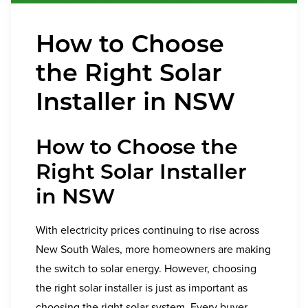
How to Choose
the Right Solar
Installer in NSW
How to Choose the
Right Solar Installer
in NSW
With electricity prices continuing to rise across
New South Wales, more homeowners are making
the switch to solar energy. However, choosing
the right solar installer is just as important as
choosing the right solar system. Every buyer