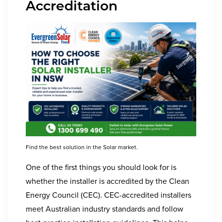
Accreditation
Find the best solution in the Solar market.
One of the first things you should look for is
whether the installer is accredited by the Clean
Energy Council (CEC). CEC-accredited installers
meet Australian industry standards and follow