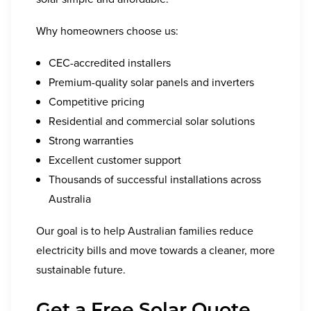
Why homeowners choose us:
CEC-accredited installers
Premium-quality solar panels and inverters
Competitive pricing
Residential and commercial solar solutions
Strong warranties
Excellent customer support
Thousands of successful installations across
Australia
Our goal is to help Australian families reduce
electricity bills and move towards a cleaner, more
sustainable future.
Get a Free Solar Quote