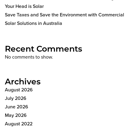
Your Head is Solar
Save Taxes and Save the Environment with Commercial
Solar Solutions in Australia
Recent Comments
No comments to show.
Archives
August 2026
July 2026
June 2026
May 2026
August 2022