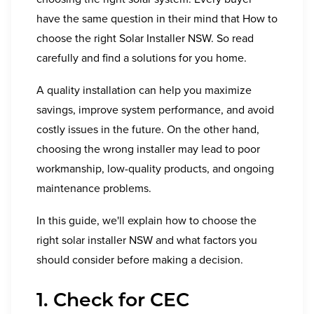
have the same question in their mind that How to
choose the right Solar Installer NSW. So read
carefully and find a solutions for you home.
A quality installation can help you maximize
savings, improve system performance, and avoid
costly issues in the future. On the other hand,
choosing the wrong installer may lead to poor
workmanship, low-quality products, and ongoing
maintenance problems.
In this guide, we'll explain how to choose the
right solar installer NSW and what factors you
should consider before making a decision.
1. Check for CEC