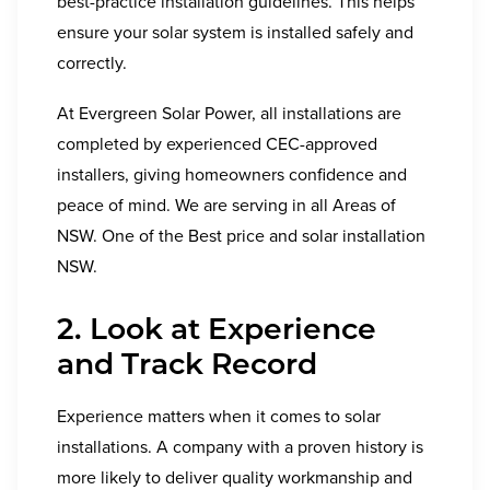
best-practice installation guidelines. This helps
ensure your solar system is installed safely and
correctly.
At Evergreen Solar Power, all installations are
completed by experienced CEC-approved
installers, giving homeowners confidence and
peace of mind. We are serving in all Areas of
NSW. One of the Best price and solar installation
NSW.
2. Look at Experience
and Track Record
Experience matters when it comes to solar
installations. A company with a proven history is
more likely to deliver quality workmanship and