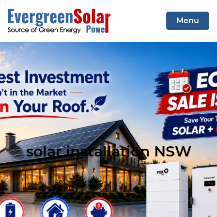
Menu
COMMERCIAL SYSTEM
RESIDENTIAL SYSTEM
CONTACT US
solar installation NSW