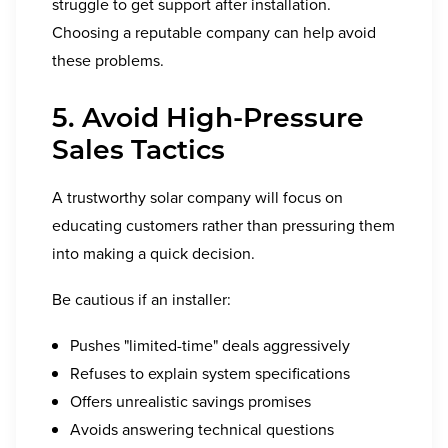
struggle to get support after installation.
Choosing a reputable company can help avoid
these problems.
5. Avoid High-Pressure
Sales Tactics
A trustworthy solar company will focus on
educating customers rather than pressuring them
into making a quick decision.
Be cautious if an installer:
Pushes "limited-time" deals aggressively
Refuses to explain system specifications
Offers unrealistic savings promises
Avoids answering technical questions