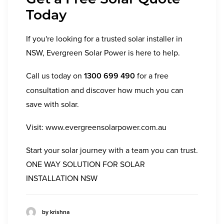
Today
If you're looking for a trusted solar installer in
NSW, Evergreen Solar Power is here to help.
Call us today on
1300 699 490
for a free
consultation and discover how much you can
save with solar.
Visit:
www.evergreensolarpower.com.au
Start your solar journey with a team you can trust.
ONE WAY SOLUTION FOR SOLAR
INSTALLATION NSW
by krishna