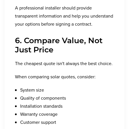
A professional installer should provide
transparent information and help you understand
your options before signing a contract.
6. Compare Value, Not
Just Price
The cheapest quote isn't always the best choice.
When comparing solar quotes, consider:
System size
Quality of components
Installation standards
Warranty coverage
Customer support